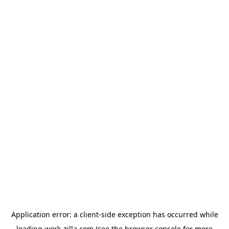
Application error: a
client
-side exception has occurred while
loading
work-zilla.com
(see the
browser console
for more