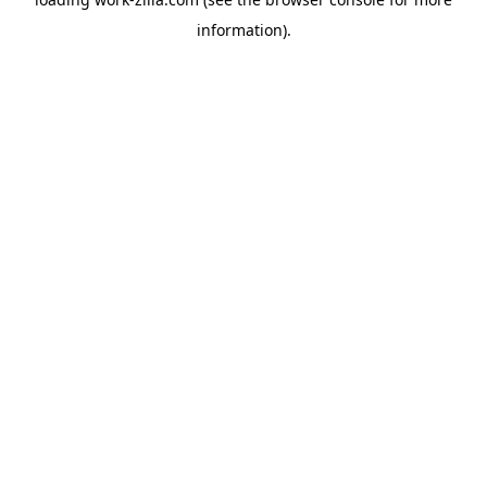
information).