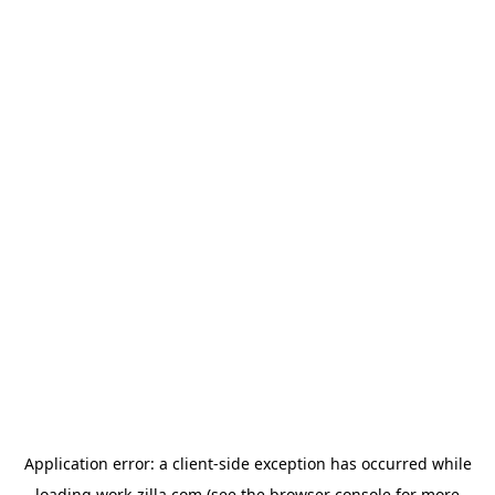
Application error: a
client
-side exception has occurred while
loading
work-zilla.com
(see the
browser console
for more