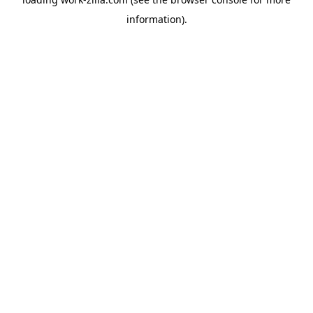
information).