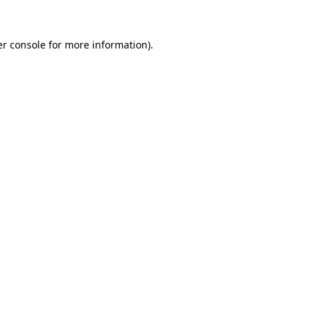
r console
for more information).