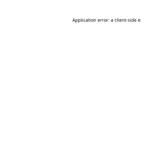
Application error: a
client
-side 