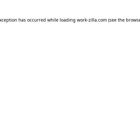
exception has occurred while loading
work-zilla.com
(see the
browse