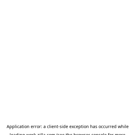
Application error: a
client
-side exception has occurred while
loading
work-zilla.com
(see the
browser console
for more