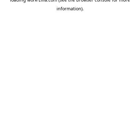
information).