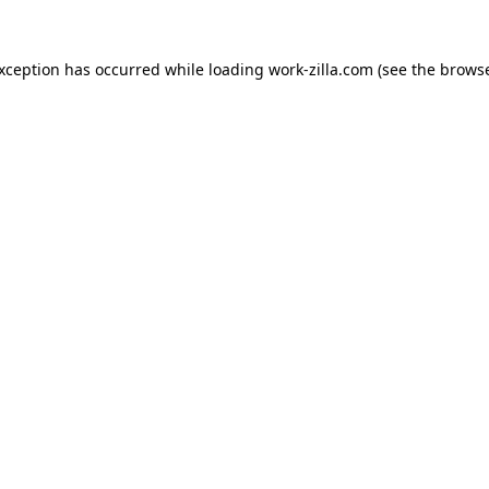
exception has occurred while loading
work-zilla.com
(see the
browse