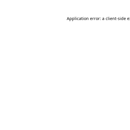
Application error: a
client
-side 