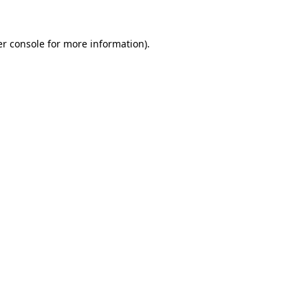
r console
for more information).