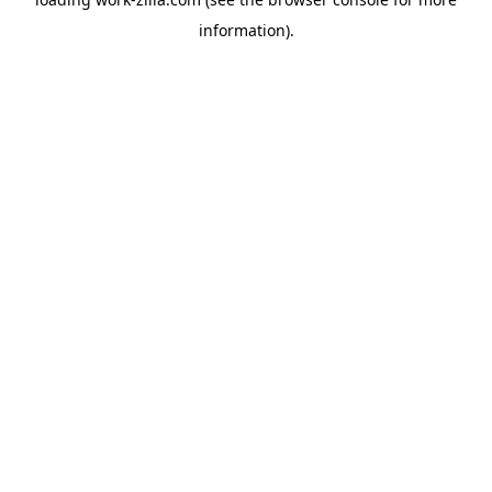
information).