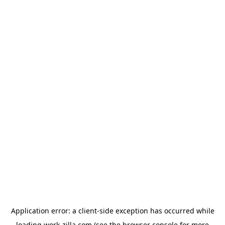
Application error: a
client
-side exception has occurred while
loading
work-zilla.com
(see the
browser console
for more