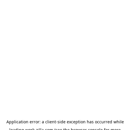
Application error: a
client
-side exception has occurred while
loading
work-zilla.com
(see the
browser console
for more