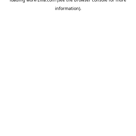
information).