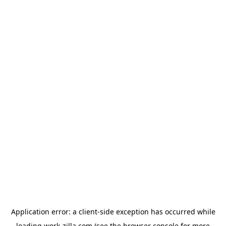
Application error: a
client
-side exception has occurred while
loading
work-zilla.com
(see the
browser console
for more