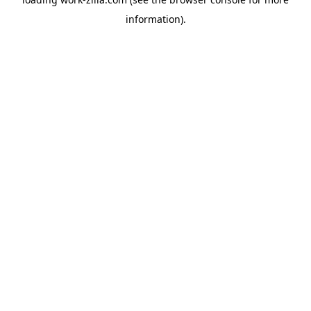
information).