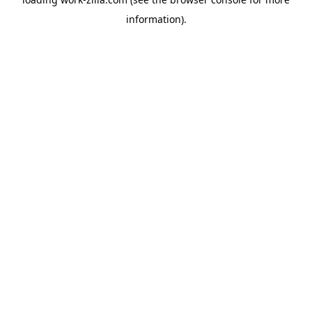
information).