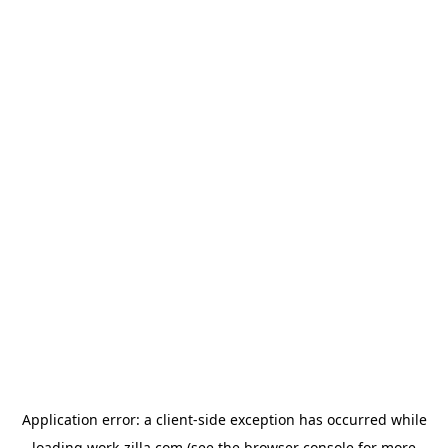
Application error: a
client
-side exception has occurred while
loading
work-zilla.com
(see the
browser console
for more