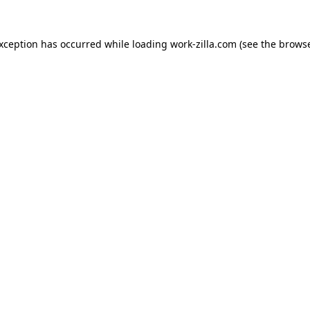
exception has occurred while loading
work-zilla.com
(see the
browse