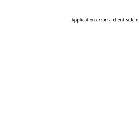
Application error: a
client
-side 