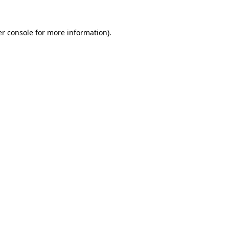
r console
for more information).