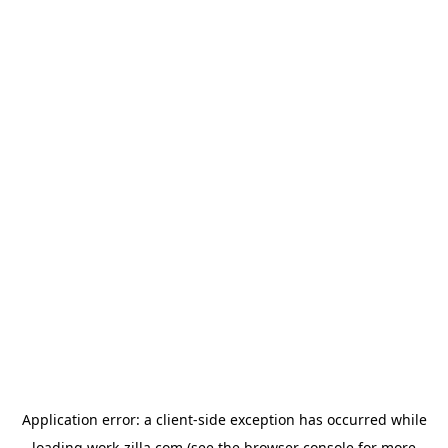
Application error: a
client
-side exception has occurred while
loading
work-zilla.com
(see the
browser console
for more