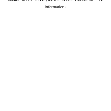
information).