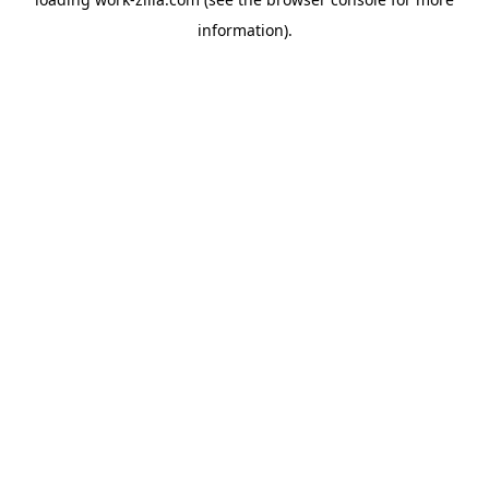
information).