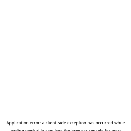
Application error: a
client
-side exception has occurred while
loading
work-zilla.com
(see the
browser console
for more