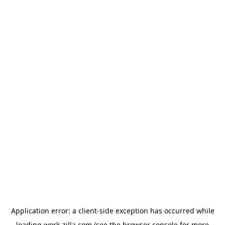
Application error: a
client
-side exception has occurred while
loading
work-zilla.com
(see the
browser console
for more