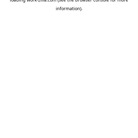
information).