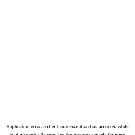
Application error: a
client
-side exception has occurred while
loading
work-zilla.com
(see the
browser console
for more