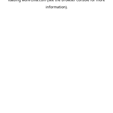
information).