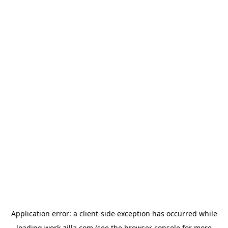
Application error: a
client
-side exception has occurred while
loading
work-zilla.com
(see the
browser console
for more