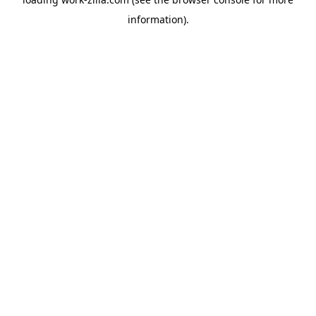
information).