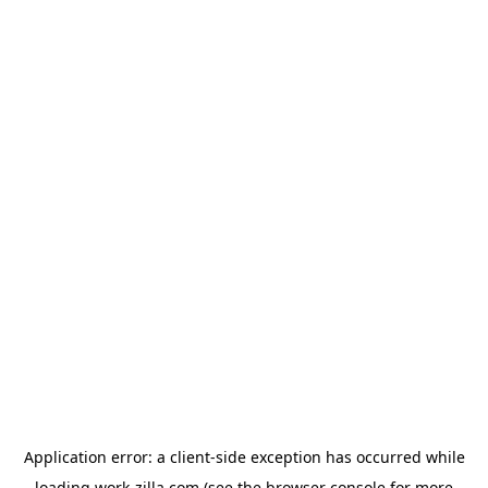
Application error: a
client
-side exception has occurred while
loading
work-zilla.com
(see the
browser console
for more