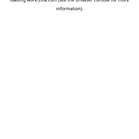
information).