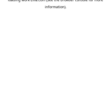
information).