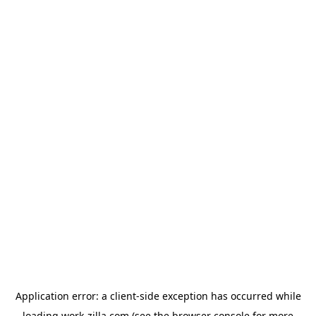
Application error: a
client
-side exception has occurred while
loading
work-zilla.com
(see the
browser console
for more