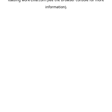
information).