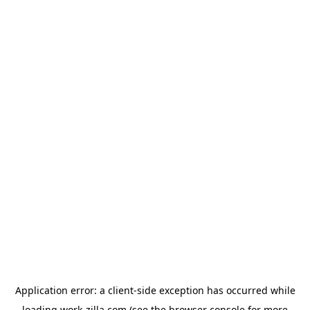
Application error: a
client
-side exception has occurred while
loading
work-zilla.com
(see the
browser console
for more