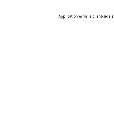
Application error: a
client
-side 