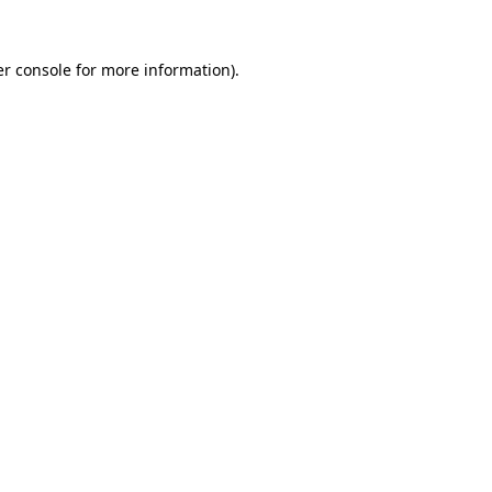
r console
for more information).