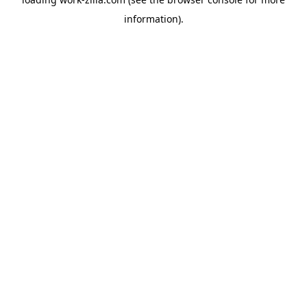
information).