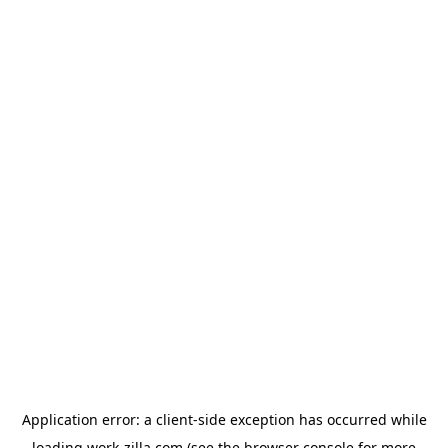
Application error: a
client
-side exception has occurred while
loading
work-zilla.com
(see the
browser console
for more