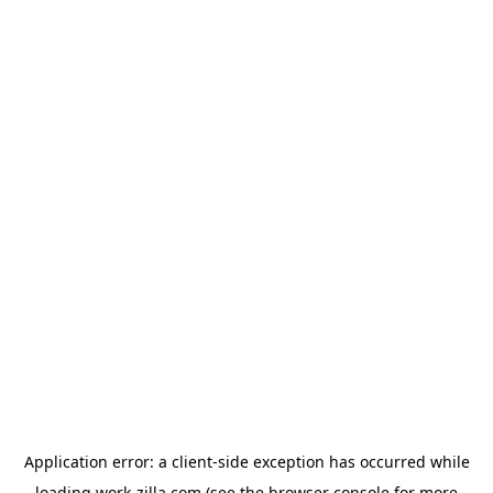
Application error: a
client
-side exception has occurred while
loading
work-zilla.com
(see the
browser console
for more