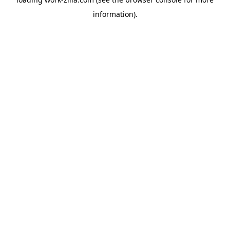
information).