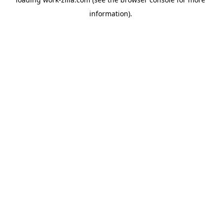
information).