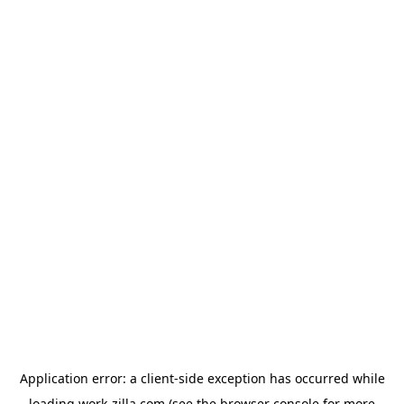
Application error: a
client
-side exception has occurred while
loading
work-zilla.com
(see the
browser console
for more