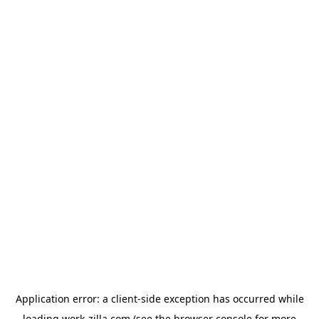
Application error: a
client
-side exception has occurred while
loading
work-zilla.com
(see the
browser console
for more