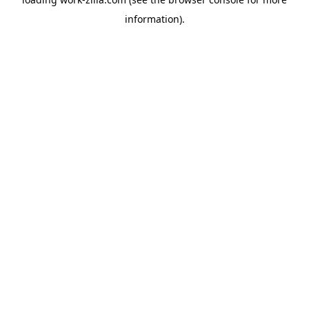
information).