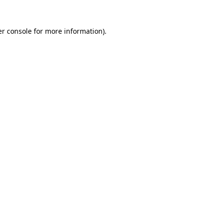
r console
for more information).