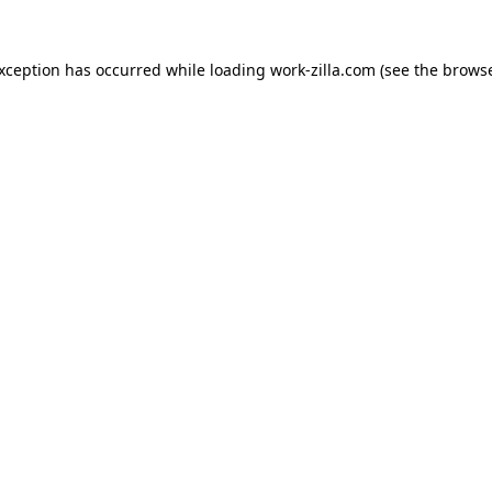
exception has occurred while loading
work-zilla.com
(see the
browse