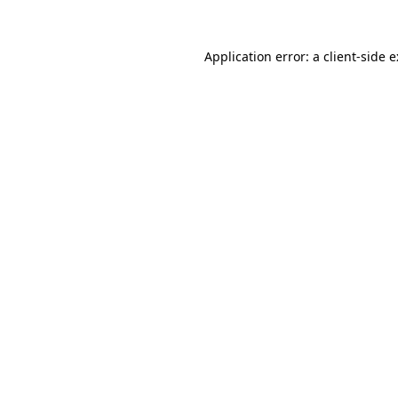
Application error: a
client
-side 