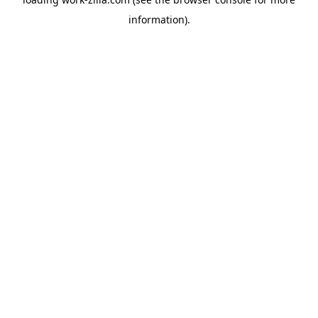
information).