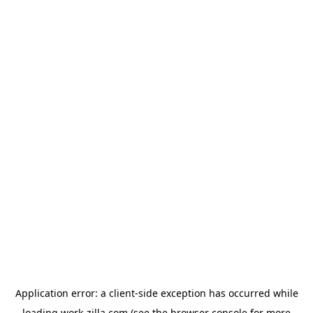
Application error: a
client
-side exception has occurred while
loading
work-zilla.com
(see the
browser console
for more