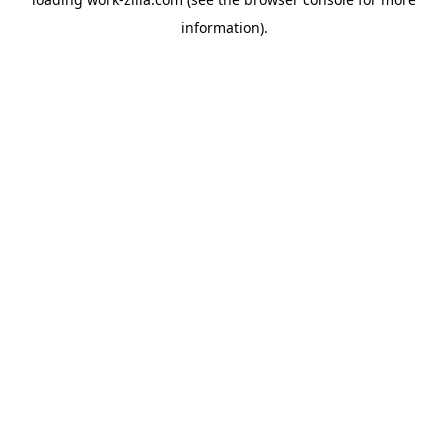
information).