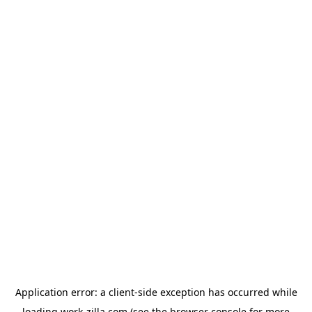
Application error: a
client
-side exception has occurred while
loading
work-zilla.com
(see the
browser console
for more