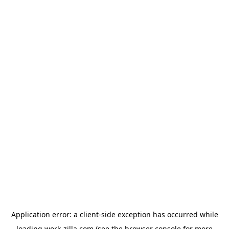
Application error: a
client
-side exception has occurred while
loading
work-zilla.com
(see the
browser console
for more