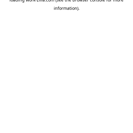
information).