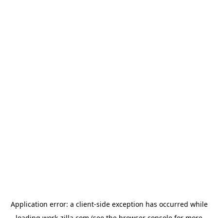
Application error: a
client
-side exception has occurred while
loading
work-zilla.com
(see the
browser console
for more