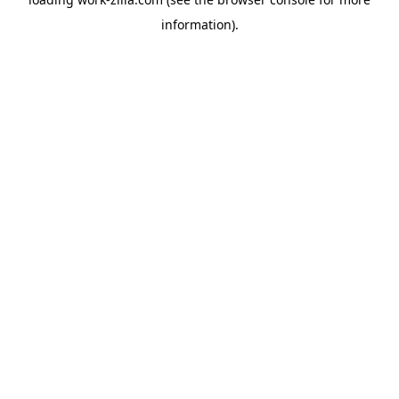
information).