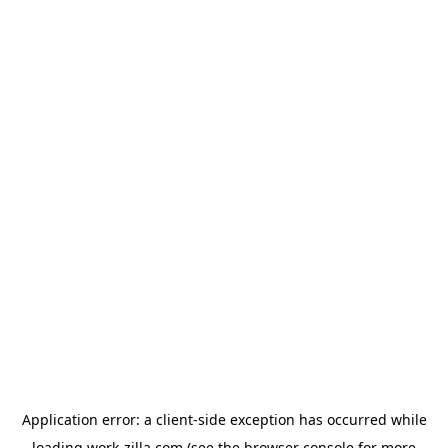
Application error: a
client
-side exception has occurred while
loading
work-zilla.com
(see the
browser console
for more