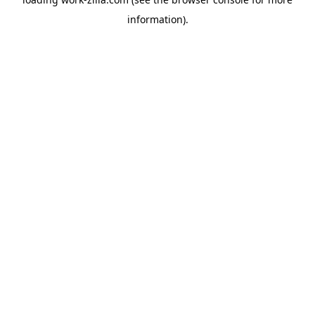
information).