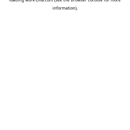
information).