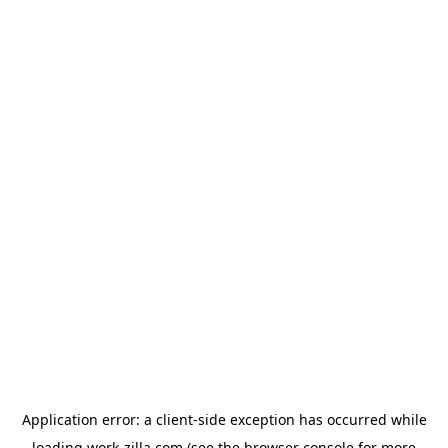
Application error: a
client
-side exception has occurred while
loading
work-zilla.com
(see the
browser console
for more