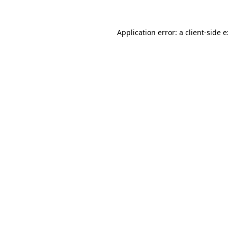
Application error: a
client
-side 