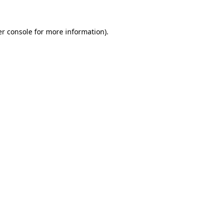
r console
for more information).