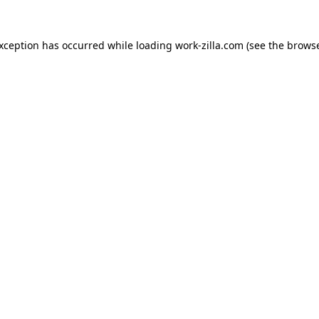
exception has occurred while loading
work-zilla.com
(see the
browse