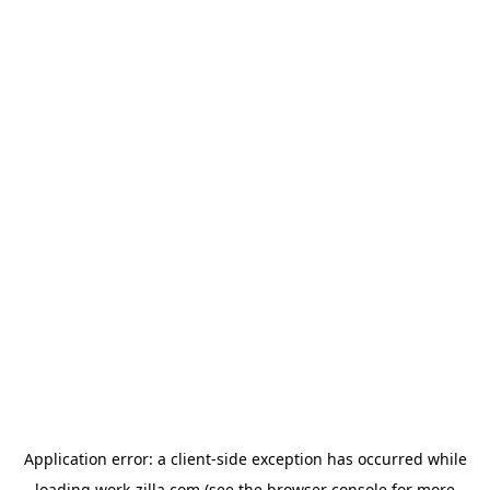
Application error: a
client
-side exception has occurred while
loading
work-zilla.com
(see the
browser console
for more