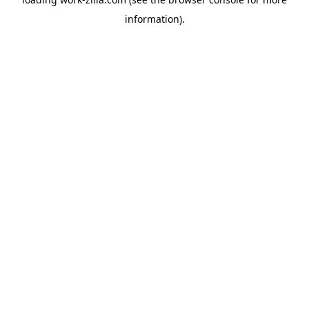
information).