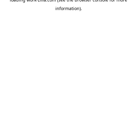
information).