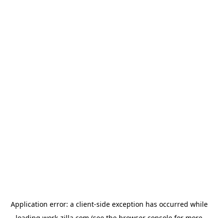
Application error: a
client
-side exception has occurred while
loading
work-zilla.com
(see the
browser console
for more