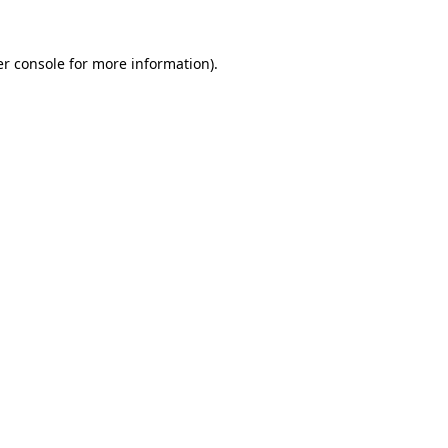
r console
for more information).