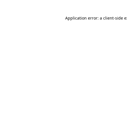
Application error: a
client
-side 