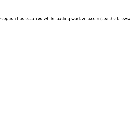
exception has occurred while loading
work-zilla.com
(see the
browse