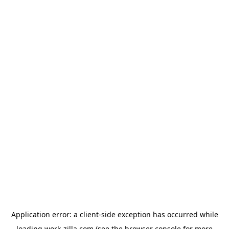
Application error: a
client
-side exception has occurred while
loading
work-zilla.com
(see the
browser console
for more