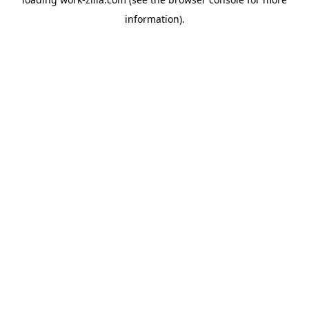
information).