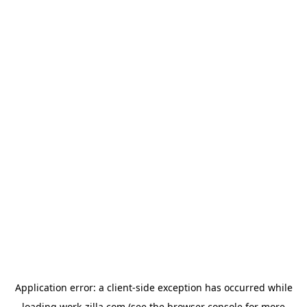
Application error: a
client
-side exception has occurred while
loading
work-zilla.com
(see the
browser console
for more