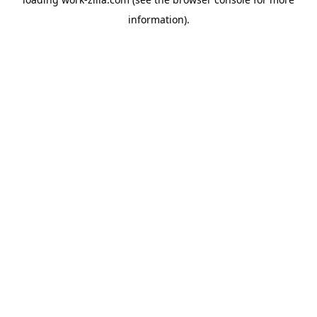
information).