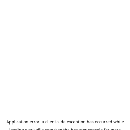
Application error: a
client
-side exception has occurred while
loading
work-zilla.com
(see the
browser console
for more