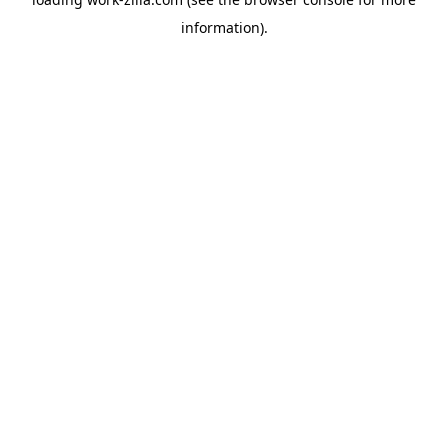
information).