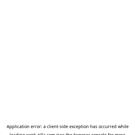
Application error: a
client
-side exception has occurred while
loading
work-zilla.com
(see the
browser console
for more