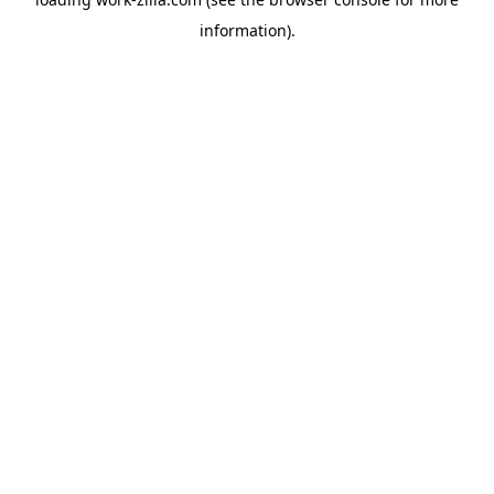
information).