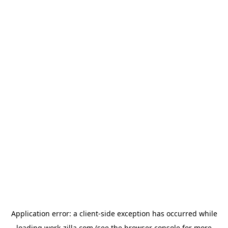
Application error: a
client
-side exception has occurred while
loading
work-zilla.com
(see the
browser console
for more