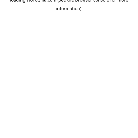
information).