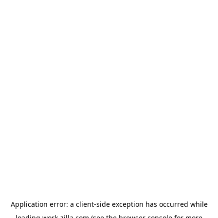
Application error: a
client
-side exception has occurred while
loading
work-zilla.com
(see the
browser console
for more