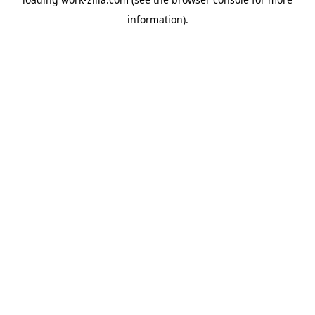
information).