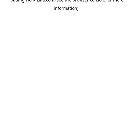
information).