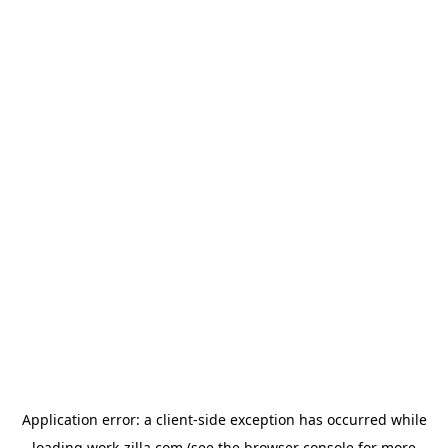
Application error: a
client
-side exception has occurred while
loading
work-zilla.com
(see the
browser console
for more