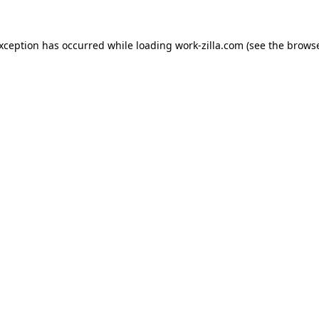
exception has occurred while loading
work-zilla.com
(see the
browse