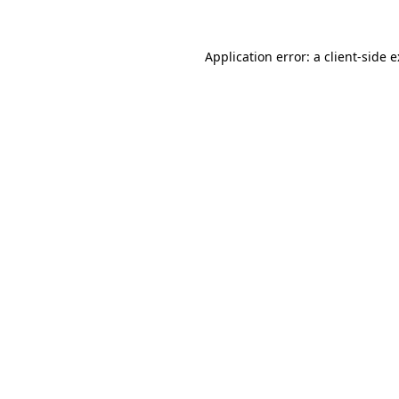
Application error: a
client
-side 