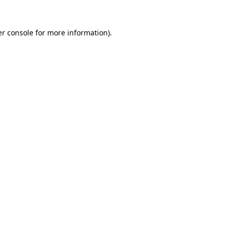
r console
for more information).