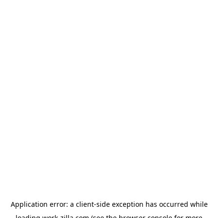
Application error: a
client
-side exception has occurred while
loading
work-zilla.com
(see the
browser console
for more