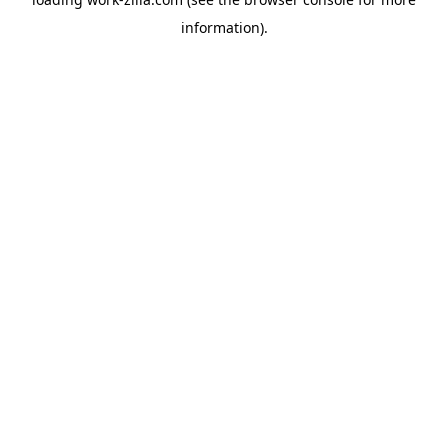
information).