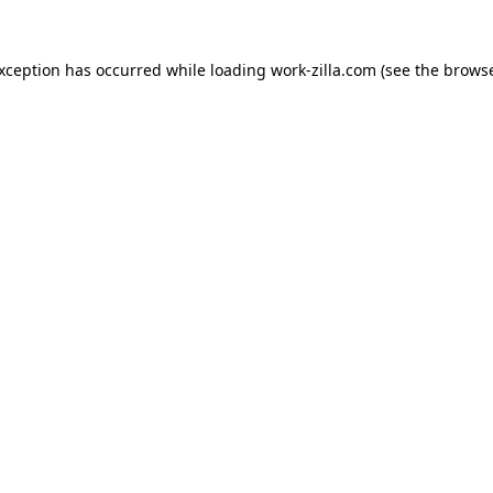
exception has occurred while loading
work-zilla.com
(see the
browse