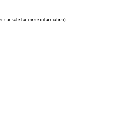
r console
for more information).