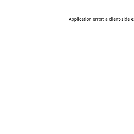
Application error: a
client
-side 