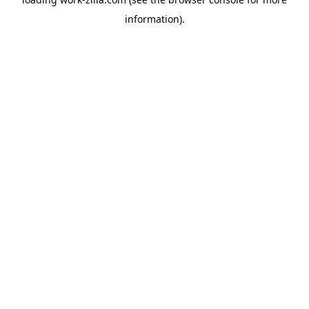
information).