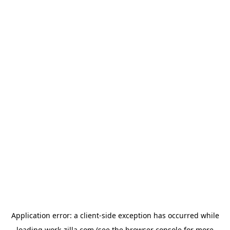
Application error: a
client
-side exception has occurred while
loading
work-zilla.com
(see the
browser console
for more