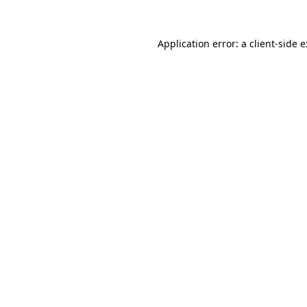
Application error: a
client
-side 