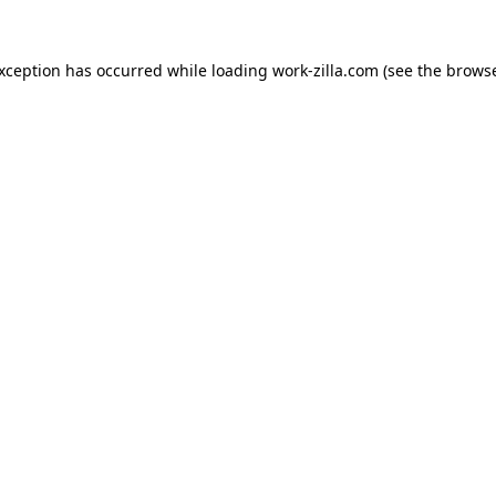
exception has occurred while loading
work-zilla.com
(see the
browse