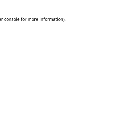
r console
for more information).