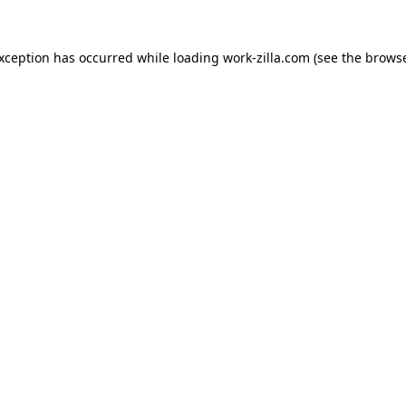
exception has occurred while loading
work-zilla.com
(see the
browse