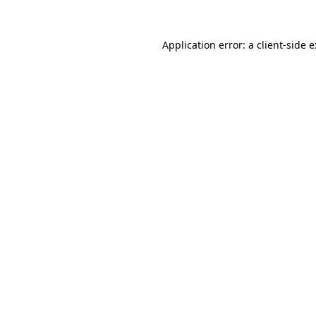
Application error: a
client
-side 