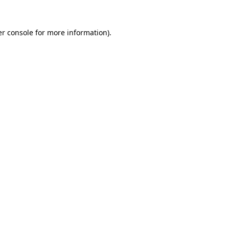
r console
for more information).