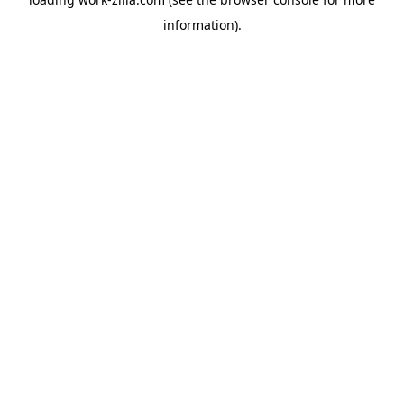
information).