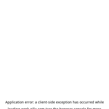
Application error: a
client
-side exception has occurred while
loading
work-zilla.com
(see the
browser console
for more