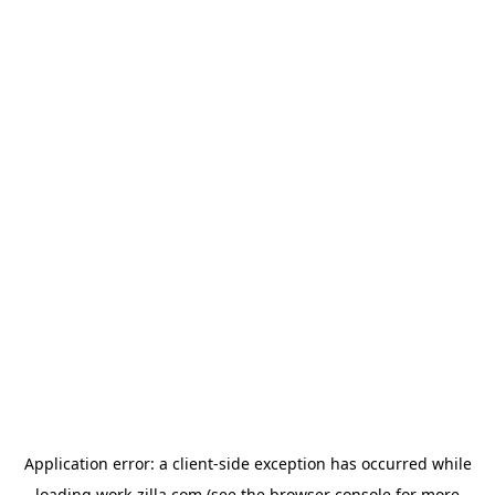
Application error: a
client
-side exception has occurred while
loading
work-zilla.com
(see the
browser console
for more