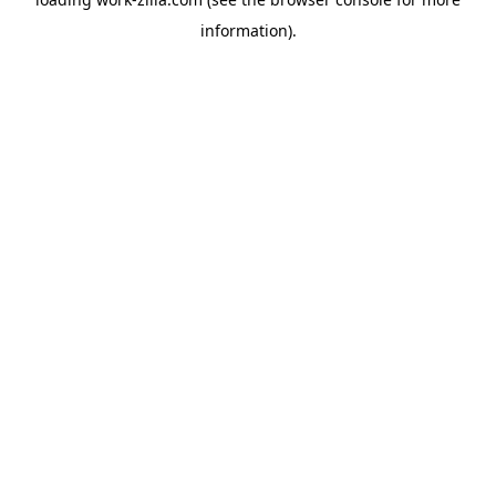
information).