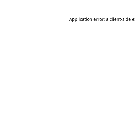
Application error: a
client
-side 