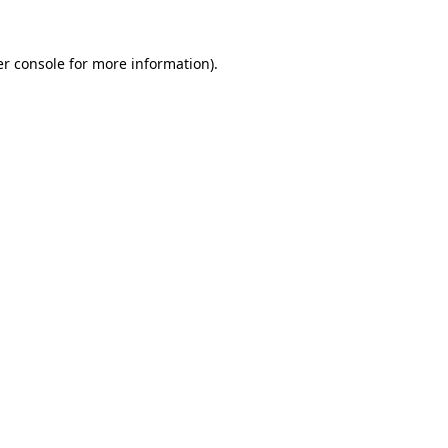
r console
for more information).