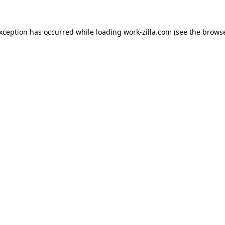
exception has occurred while loading
work-zilla.com
(see the
browse